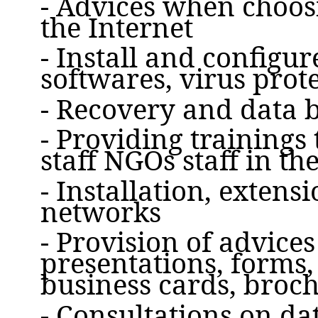
- Advices when choosi
the Internet
- Install and configu
softwares, virus prot
- Recovery and data 
- Providing trainings
staff NGOs staff in the
- Installation, extens
networks
- Provision of advice
presentations, forms,
business cards, broc
- Consultations on d