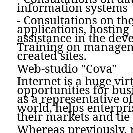
information systems
- Consultations on th
applications, hosting 
assistance in the dev
Training on managem
created sites.
Web-studio "Cova"
Internet is a huge vir
opportunities for bus
as a representative o
world, helps enterpr
their markets and tie
Whereas previously,