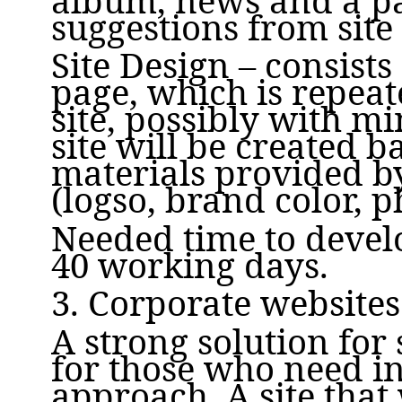
suggestions from site 
Site Design – consists
page, which is repeat
site, possibly with m
site will be created b
materials provided b
(logso, brand color, p
Needed time to develo
40 working days.
3. Corporate websites
A strong solution for
for those who need i
approach. A site that 