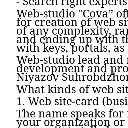
- Search right expert
Web-studio "Cova” off
for creation of web s
of any complexity, ra
and ending up with th
with keys, portals, as
Web-studio lead and 
development and pro
Niyazov Suhrobdzho
What kinds of web si
1. Web site-card (bus
The name speaks for i
your organization or p