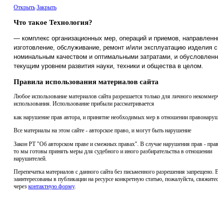
Открыть
Закрыть
Что такое Технология?
— комплекс организационных мер, операций и приемов, направленн
изготовление, обслуживание, ремонт и/или эксплуатацию изделия с
номинальным качеством и оптимальными затратами, и обусловлен
текущим уровнем развития науки, техники и общества в целом.
Правила использования материалов сайта
Любое использование материалов сайта разрешается только для личного некоммер
использования. Использование прибыли рассматривается
как нарушение прав автора, и принятие необходимых мер в отношении правонаруш
Все материалы на этом сайте - авторское право, и могут быть нарушение
Закон РТ "Об авторском праве и смежных правах". В случае нарушения прав - прав
то мы готовы принять меры для судебного и иного разбирательства в отношении
нарушителей.
Перепечатка материалов с данного сайта без письменного разрешения запрещено. 
заинтересованы в публикации на ресурсе конкретную статью, пожалуйста, свяжитес
через
контактную форму
.