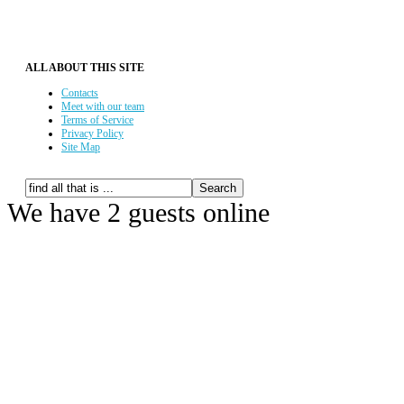
ALL ABOUT THIS SITE
Contacts
Meet with our team
Terms of Service
Privacy Policy
Site Map
We have 2 guests online