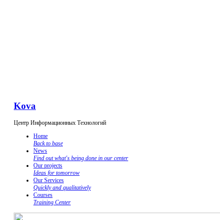
Kova
Центр Информационных Технологий
Home
Back to base
News
Find out what's being done in our center
Our projects
Ideas for tomorrow
Our Services
Quickly and qualitatively
Courses
Training Center