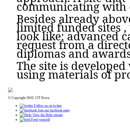
communicating with c
Besides already abov
limited funded sites , 
look like: advanced ca
request from a direct
diplomas and awards,
The site is developed
using materials of pr
© Copyright 2010. CIT Kova.
Follow us on twitter
Join our facebook page
View the flickr stream
Feed yourself