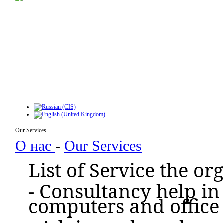
Our Services
О нас
-
Our Services
List of Service the o
- Consultancy help in
computers and office