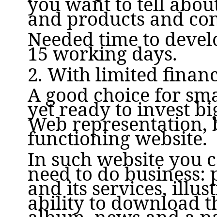
you want to tell abou
and products and cont
Needed time to develo
15 working days.
2. With limited finan
A good choice for sma
yet ready to invest b
Web representation, b
functioning website.
In such website you 
need to do business:
and its services, illus
ability to download th
album, news and a p