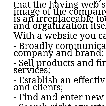
that the having web si
image of the company,
is an irreplaceable t
and organization itsel
With a website you c
- Broadly communicat
company and brand;
- Sell products and f
services;
- Establish an effect
and clients;
- Find and enter new